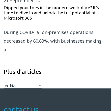
21 September 2021
Dipped your toes in the modern workplace? It’s
time to dive in and unlock the full potential of
Microsoft 365
During COVID-19, on-premises operations
decreased by 60.63%, with businesses making
a...
+
Plus d’articles
contact us