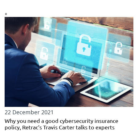
+
22 December 2021
Why you need a good cybersecurity insurance
policy, Retrac’s Travis Carter talks to experts