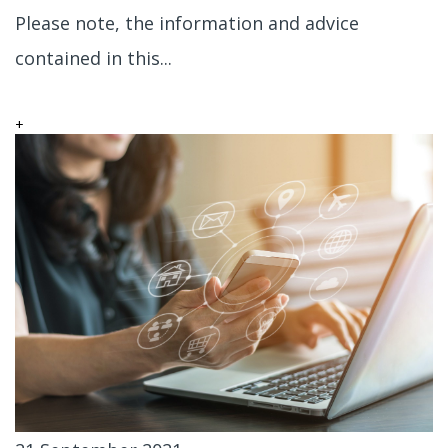
Please note, the information and advice
contained in this...
+