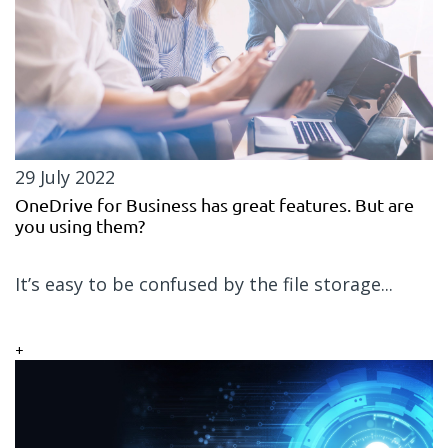
29 July 2022
OneDrive for Business has great features. But are
you using them?
It’s easy to be confused by the file storage...
+