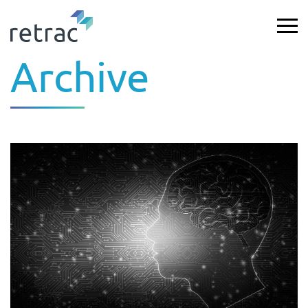
Archive