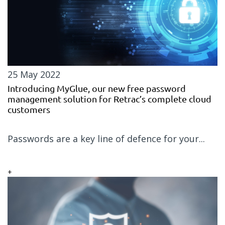
25 May 2022
Introducing MyGlue, our new free password
management solution for Retrac’s complete cloud
customers
Passwords are a key line of defence for your...
+