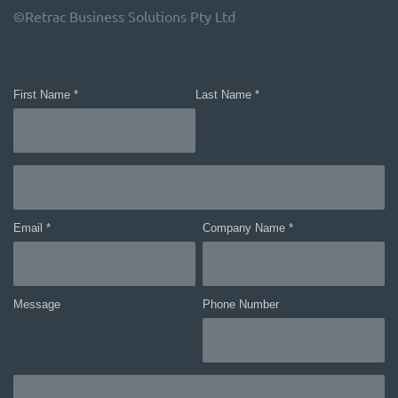
©Retrac Business Solutions Pty Ltd