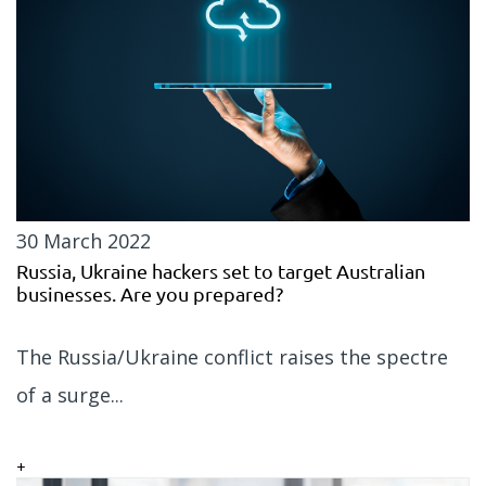
30 March 2022
Russia, Ukraine hackers set to target Australian
businesses. Are you prepared?
The Russia/Ukraine conflict raises the spectre
of a surge...
+