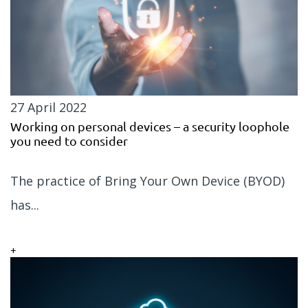
27 April 2022
Working on personal devices – a security loophole
you need to consider
The practice of Bring Your Own Device (BYOD)
has...
+