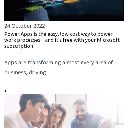
24 October 2022
Power Apps is the easy, low-cost way to power
work processes – and it’s free with your Microsoft
subscription
Apps are transforming almost every area of
business, driving...
+