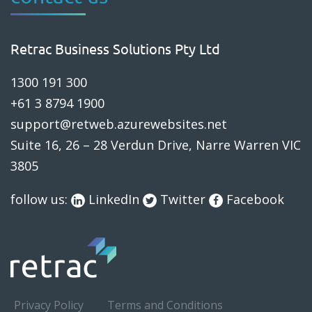
Retrac Business Solutions Pty Ltd
1300 191 300
+61 3 8794 1900
support@retweb.azurewebsites.net
Suite 16, 26 – 28 Verdun Drive, Narre Warren VIC
3805
follow us:
LinkedIn
Twitter
Facebook
Privacy Policy
Terms and Conditions