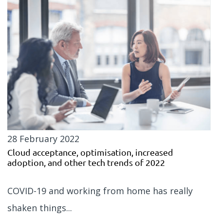
28 February 2022
Cloud acceptance, optimisation, increased
adoption, and other tech trends of 2022
COVID-19 and working from home has really
shaken things...