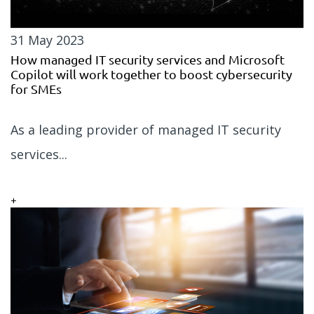
31 May 2023
How managed IT security services and Microsoft
Copilot will work together to boost cybersecurity
for SMEs
As a leading provider of managed IT security
services...
+